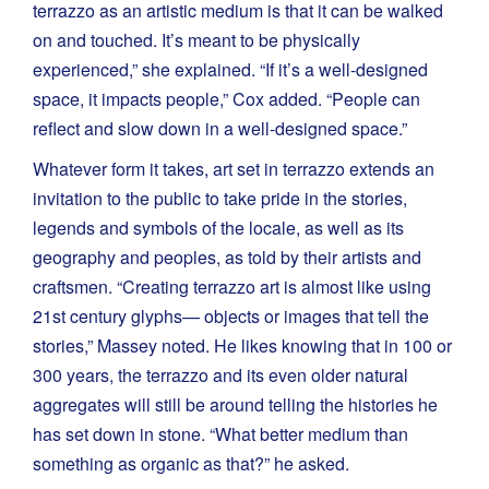
terrazzo as an artistic medium is that it can be walked
on and touched. It’s meant to be physically
experienced,” she explained. “If it’s a well-designed
space, it impacts people,” Cox added. “People can
reflect and slow down in a well-designed space.”
Whatever form it takes, art set in terrazzo extends an
invitation to the public to take pride in the stories,
legends and symbols of the locale, as well as its
geography and peoples, as told by their artists and
craftsmen. “Creating terrazzo art is almost like using
21st century glyphs— objects or images that tell the
stories,” Massey noted. He likes knowing that in 100 or
300 years, the terrazzo and its even older natural
aggregates will still be around telling the histories he
has set down in stone. “What better medium than
something as organic as that?” he asked.