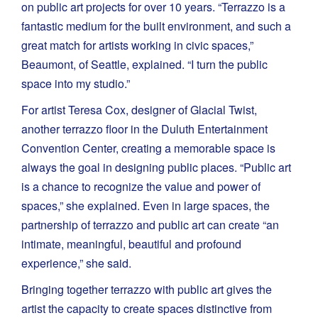
on public art projects for over 10 years. “Terrazzo is a
fantastic medium for the built environment, and such a
great match for artists working in civic spaces,”
Beaumont, of Seattle, explained. “I turn the public
space into my studio.”
For artist Teresa Cox, designer of Glacial Twist,
another terrazzo floor in the Duluth Entertainment
Convention Center, creating a memorable space is
always the goal in designing public places. “Public art
is a chance to recognize the value and power of
spaces,” she explained. Even in large spaces, the
partnership of terrazzo and public art can create “an
intimate, meaningful, beautiful and profound
experience,” she said.
Bringing together terrazzo with public art gives the
artist the capacity to create spaces distinctive from