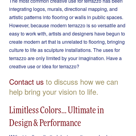
The most common creative use for terrazzo has been
integrating logos, murals, directional mapping, and
artistic patterns into flooring or walls in public spaces.
However, because modern terrazzo is so versatile and
easy to work with, artists and designers have begun to
create modern art that is unrelated to flooring, bringing
culture to life as sculpture installations. The uses for
terrazzo are only limited by your imagination. Have a
creative use or idea for terrazzo?
Contact us
to discuss how we can
help bring your vision to life.
Limitless Colors… Ultimate in
Design & Performance