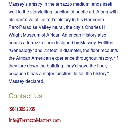
Massey’s artistry in the terrazzo medium lends itself
well to the storytelling function of public art. Along with
his narrative of Detroit’s history in his Harmonie
Park/Paradise Valley mural, the city’s Charles H.
Wright Museum of African American History also
boasts a terrazzo floor designed by Massey. Entitled
“Genealogy” and 72 feet in diameter, the floor recounts
the African American experience throughout history. “If
they tore down the building, they’d save the floor,
because it has a major function: to tell the history,”
Massey declared.
Contact Us
(504) 305-2935
Info@TerrazzoMasters.com