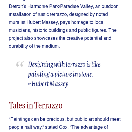
Detroit’s Harmonie Park/Paradise Valley, an outdoor
installation of rustic terrazzo, designed by noted
muralist Hubert Massey, pays homage to local
musicians, historic buildings and public figures. The
project also showcases the creative potential and
durability of the medium.
Designing with terrazzo is like
painting a picture in stone.
~ Hubert Massey
Tales in Terrazzo
“Paintings can be precious, but public art should meet
people half way,” stated Cox. “The advantage of