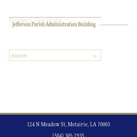
Project Spotlight
Jefferson Parish Administration Building
124 N Meadow St, Metairie, LA 70003
(504) 305-2935