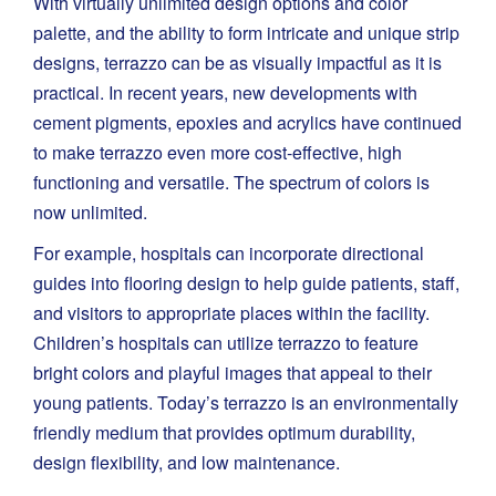
With virtually unlimited design options and color
palette, and the ability to form intricate and unique strip
designs, terrazzo can be as visually impactful as it is
practical. In recent years, new developments with
cement pigments, epoxies and acrylics have continued
to make terrazzo even more cost-effective, high
functioning and versatile. The spectrum of colors is
now unlimited.
For example, hospitals can incorporate directional
guides into flooring design to help guide patients, staff,
and visitors to appropriate places within the facility.
Children’s hospitals can utilize terrazzo to feature
bright colors and playful images that appeal to their
young patients. Today’s terrazzo is an environmentally
friendly medium that provides optimum durability,
design flexibility, and low maintenance.