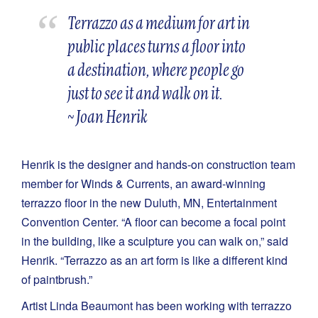
Terrazzo as a medium for art in
public places turns a floor into
a destination, where people go
just to see it and walk on it.
~ Joan Henrik
Henrik is the designer and hands-on construction team
member for Winds & Currents, an award-winning
terrazzo floor in the new Duluth, MN, Entertainment
Convention Center. “A floor can become a focal point
in the building, like a sculpture you can walk on,” said
Henrik. “Terrazzo as an art form is like a different kind
of paintbrush.”
Artist Linda Beaumont has been working with terrazzo