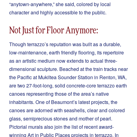
“anytown-anywhere,” she said, colored by local
character and highly accessible to the public.
Not Just for Floor Anymore:
Though terrazzo’s reputation was built as a durable,
low-maintenance, earth friendly flooring, its repertoire
as an artistic medium now extends to actual three-
dimensional sculpture. Beached at the train tracks near
the Pacific at Mukiltea Sounder Station in Renton, WA,
are two 27-foot-long, solid concrete-core terrazzo earth
canoes representing those of the area’s native
inhabitants. One of Beaumont’s latest projects, the
canoes are adorned with seashells, clear and colored
glass, semiprecious stones and mother of pearl.
Pictorial murals also join the list of recent award-
winning Art in Public Places projects in terrazzo. In