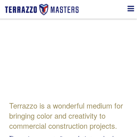
Creative Services
Terrazzo is a wonderful medium for
bringing color and creativity to
commercial construction projects.