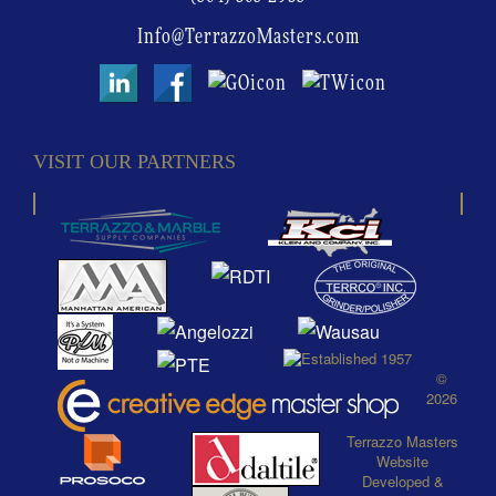
Info@TerrazzoMasters.com
VISIT OUR PARTNERS
©
2026
Terrazzo Masters
Website
Developed
&