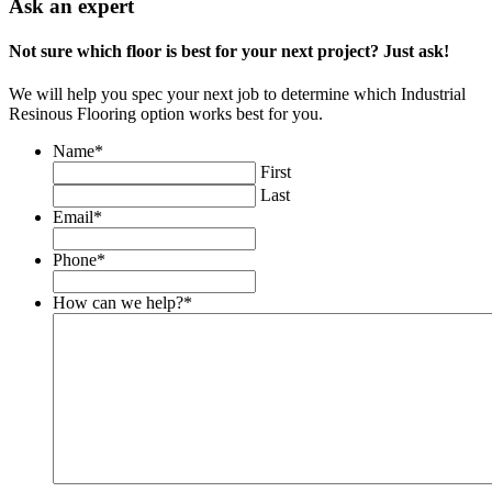
Ask an expert
Not sure which floor is best for your next project? Just ask!
We will help you spec your next job to determine which Industrial
Resinous Flooring option works best for you.
Name
*
First
Last
Email
*
Phone
*
How can we help?
*