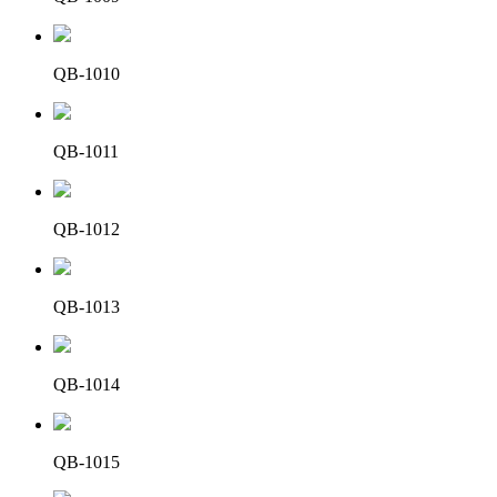
QB-1010
QB-1011
QB-1012
QB-1013
QB-1014
QB-1015