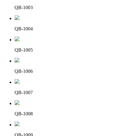
QB-1003
QB-1004
QB-1005
QB-1006
QB-1007
QB-1008
QB-1009