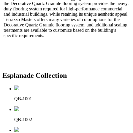
the Decorative Quartz Granule flooring system provides the heavy-
duty flooring system required for high-performance commercial
and industrial buildings, while retaining its unique aesthetic appeal.
Terrazzo Masters offers many varieties of color options for the
Decorative Quartz Granule flooring system, and additional sealing
treatments are available to customize based on the building’s
specific requirements.
Esplanade Collection
QB-1001
QB-1002