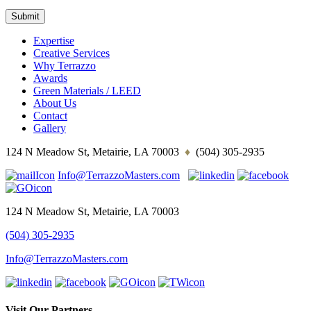
Expertise
Creative Services
Why Terrazzo
Awards
Green Materials / LEED
About Us
Contact
Gallery
124 N Meadow St, Metairie, LA 70003
♦
(504) 305-2935
Info@TerrazzoMasters.com
124 N Meadow St, Metairie, LA 70003
(504) 305-2935
Info@TerrazzoMasters.com
Visit Our Partners