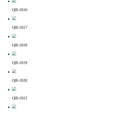
QB-1016
QB-1017
QB-1018
QB-1019
QB-1020
QB-1021