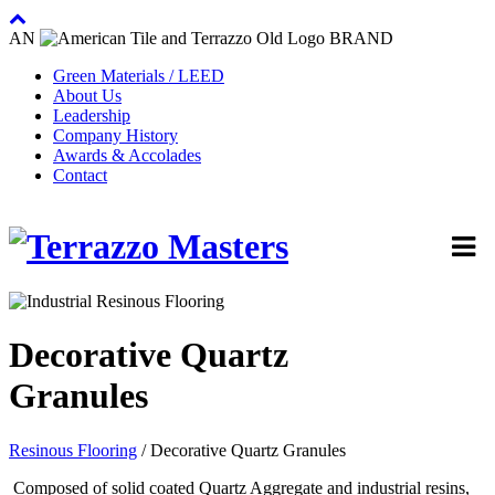
AN
BRAND
Green Materials / LEED
About Us
Leadership
Company History
Awards & Accolades
Contact
Decorative Quartz
Granules
Resinous Flooring
/ Decorative Quartz Granules
Composed of solid coated Quartz Aggregate and industrial resins,