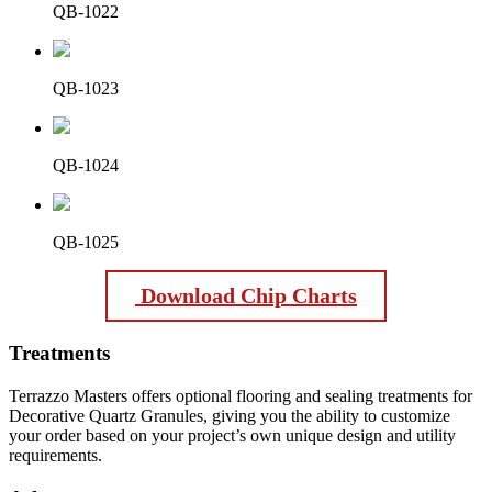
QB-1022
QB-1023
QB-1024
QB-1025
Download Chip Charts
Treatments
Terrazzo Masters offers optional flooring and sealing treatments for
Decorative Quartz Granules, giving you the ability to customize
your order based on your project’s own unique design and utility
requirements.