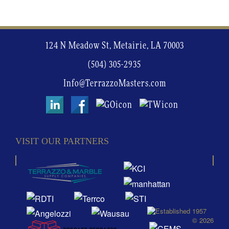
124 N Meadow St, Metairie, LA 70003
(504) 305-2935
Info@TerrazzoMasters.com
VISIT OUR PARTNERS
© 2026