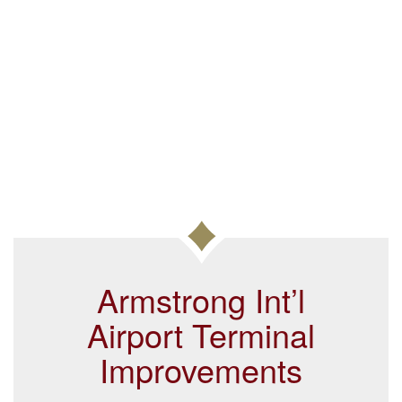
Armstrong Int’l
Airport Terminal
Improvements