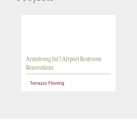
Armstrong Int’l Airport Restroom
Renovations
Terrazzo Flooring