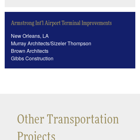
Armstrong Int’l Airport Terminal Improvements
New Orleans, LA
Murray Architects/Sizeler Thompson
Brown Architects
Gibbs Construction
Other Transportation
Projects