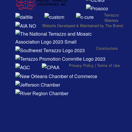
Terrazzo
Masters
Website
Developed
&
Maintained
by
The Brand
Constructors
Privacy Policy
|
Terms of Use