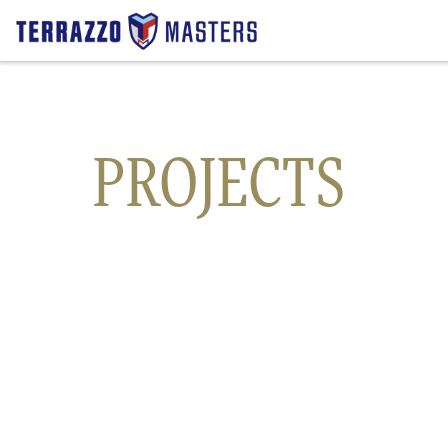
Transportation
PROJECTS