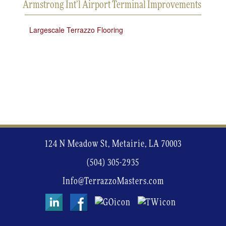
Armstrong Int’l Airport Terminal Improvements
Largescale Terrazzo Flooring
124 N Meadow St, Metairie, LA 70003
(504) 305-2935
Info@TerrazzoMasters.com