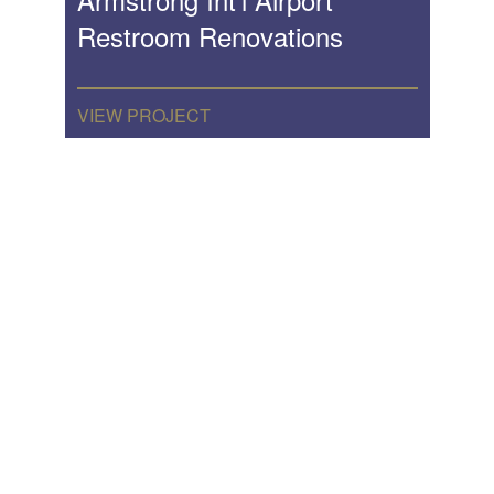
Restroom Renovations
VIEW PROJECT