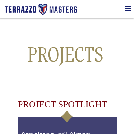
Transportation
PROJECTS
PROJECT SPOTLIGHT
Armstrong Int’l Airport