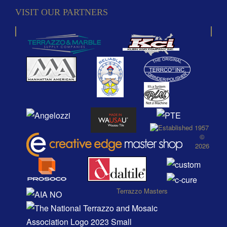
VISIT OUR PARTNERS
©
2026
Terrazzo Masters