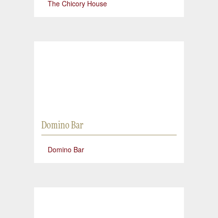
The Chicory House
Domino Bar
Domino Bar