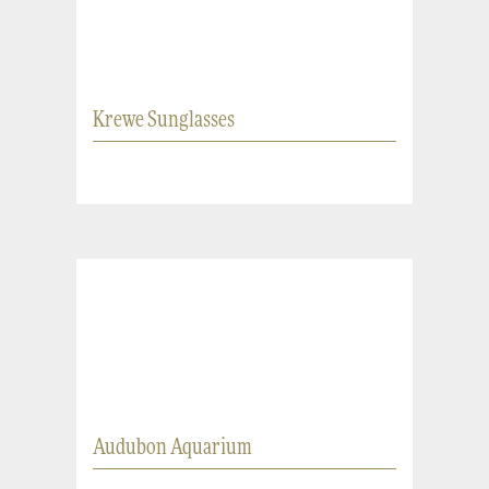
Krewe Sunglasses
Audubon Aquarium