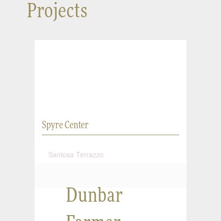
Projects
Spyre Center
Santosa Terrazzo
Dunbar