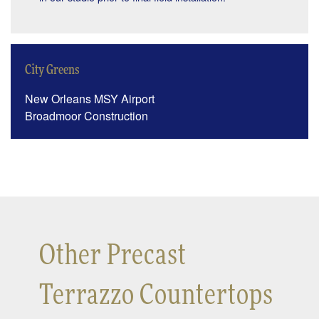
City Greens
New Orleans MSY Airport
Broadmoor Construction
Other Precast
Terrazzo Countertops