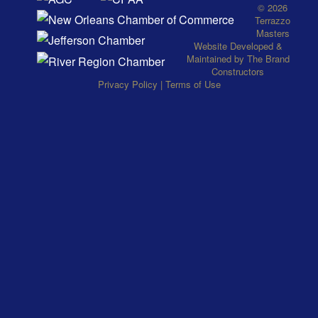
© 2026
Terrazzo
Masters
Website
Developed
&
Maintained
by
The Brand
Constructors
Privacy Policy
|
Terms of Use