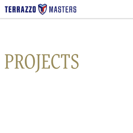
Precast Terrazzo
Countertops
PROJECTS