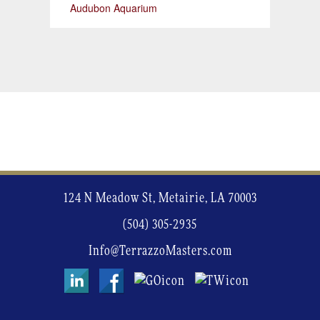
Audubon Aquarium
124 N Meadow St, Metairie, LA 70003
(504) 305-2935
Info@TerrazzoMasters.com