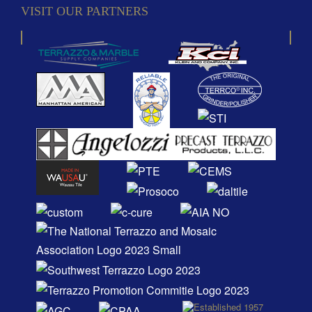
VISIT OUR PARTNERS