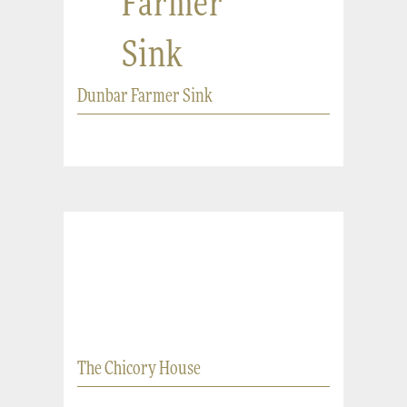
Farmer
Sink
Dunbar Farmer Sink
The Chicory House