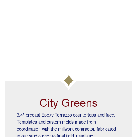
City Greens
3/4″ precast Epoxy Terrazzo countertops and face.
Templates and custom molds made from
coordination with the millwork contractor, fabricated
in our studio prior to final field installation.