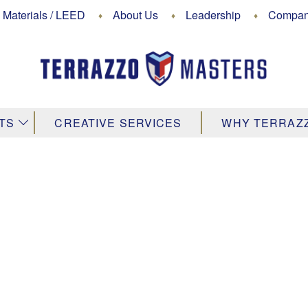
 Materials / LEED
About Us
Leadership
Company
↓
TS
CREATIVE SERVICES
WHY TERRAZ
Rustic
lor