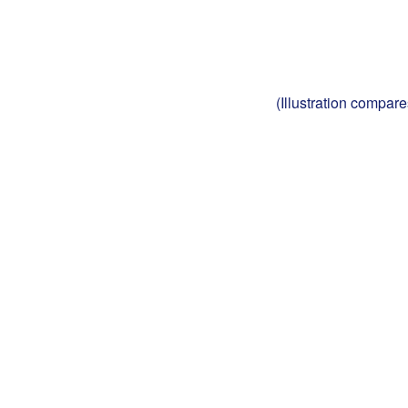
(Illustration compar