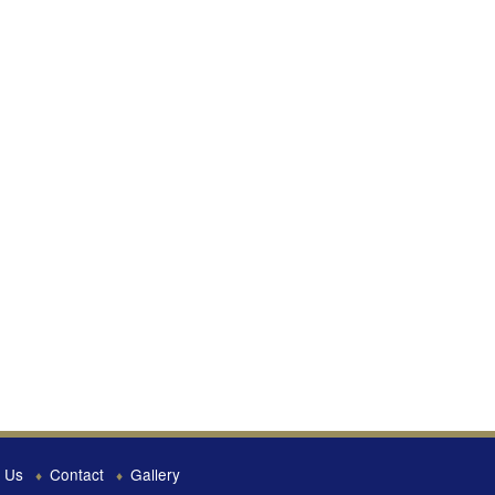
 Us
Contact
Gallery