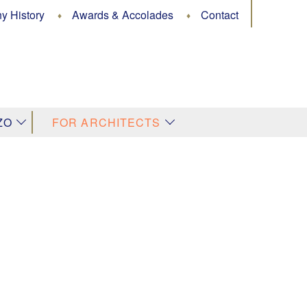
 History
Awards & Accolades
Contact
↓
↓
ZO
FOR ARCHITECTS