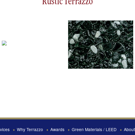
Rustic Terrazzo
vices
Why Terrazzo
Awards
Green Materials / LEED
About