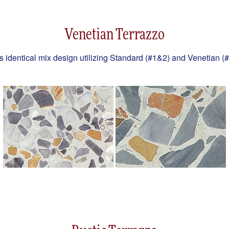
Venetian Terrazzo
es identical mix design utilizing Standard (#1&2) and Venetian (#