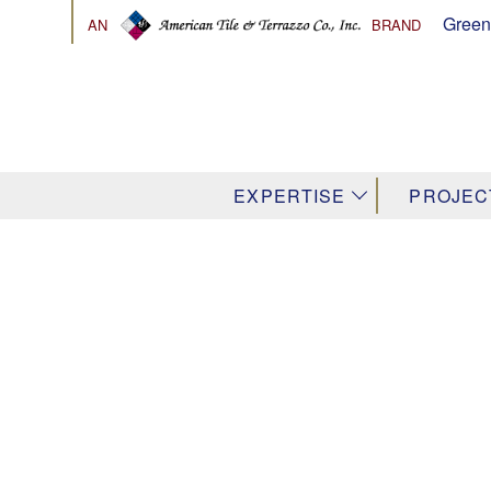
Green
AN
BRAND
↓
EXPERTISE
PROJEC
Venetian & 
Terrazzo Co
Palette