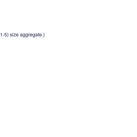
1-5) size aggregate.)